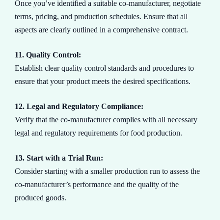
Once you’ve identified a suitable co-manufacturer, negotiate
terms, pricing, and production schedules. Ensure that all
aspects are clearly outlined in a comprehensive contract.
11. Quality Control:
Establish clear quality control standards and procedures to
ensure that your product meets the desired specifications.
12. Legal and Regulatory Compliance:
Verify that the co-manufacturer complies with all necessary
legal and regulatory requirements for food production.
13. Start with a Trial Run:
Consider starting with a smaller production run to assess the
co-manufacturer’s performance and the quality of the
produced goods.