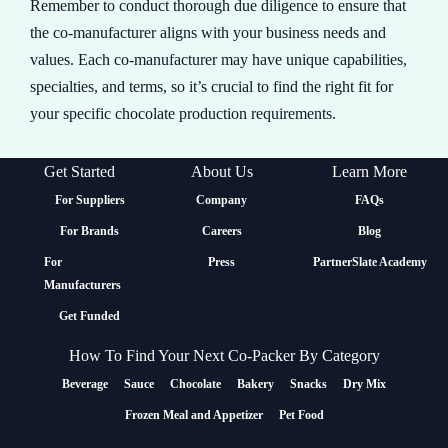
Remember to conduct thorough due diligence to ensure that
the co-manufacturer aligns with your business needs and
values. Each co-manufacturer may have unique capabilities,
specialties, and terms, so it’s crucial to find the right fit for
your specific chocolate production requirements.
Get Started
About Us
Learn More
For Suppliers
Company
FAQs
For Brands
Careers
Blog
For
Press
PartnerSlate Academy
Manufacturers
Get Funded
How To Find Your Next Co-Packer By Category
Beverage
Sauce
Chocolate
Bakery
Snacks
Dry Mix
Frozen Meal and Appetizer
Pet Food