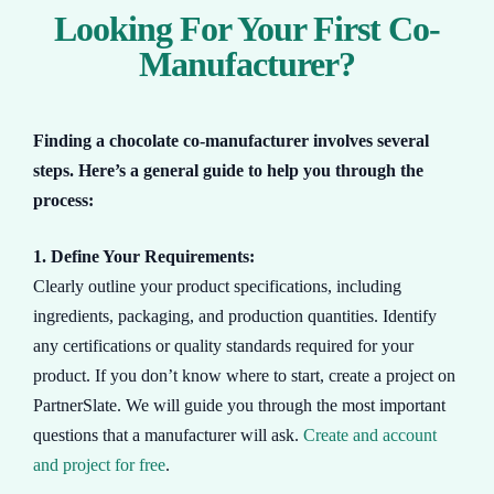
Looking For Your First Co-
Manufacturer?
Finding a chocolate co-manufacturer involves several
steps. Here’s a general guide to help you through the
process:
1. Define Your Requirements:
Clearly outline your product specifications, including
ingredients, packaging, and production quantities. Identify
any certifications or quality standards required for your
product. If you don’t know where to start, create a project on
PartnerSlate. We will guide you through the most important
questions that a manufacturer will ask.
Create and account
and project for free
.