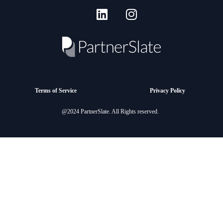
Terms of Service
Privacy Policy
@2024 PartnerSlate. All Rights reserved.