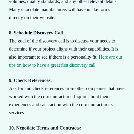
volumes, quality standards, and any other relevant details.
Many chocolate manufacturers will have intake forms
directly on their website.
8. Schedule Discovery Call
The goal of the discovery call is to discuss your needs to
determine if your project aligns with their capabilities. It is
also important to see if there is a personality fit.
Here are our
tips on how to have a great first discovery call.
9. Check References:
Ask for and check references from other companies that have
worked with the co-manufacturer. Inquire about their
experiences and satisfaction with the co-manufacturer’s
services.
10. Negotiate Terms and Contracts: