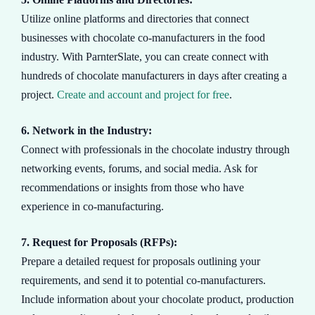
Utilize online platforms and directories that connect
businesses with chocolate co-manufacturers in the food
industry. With ParnterSlate, you can create connect with
hundreds of chocolate manufacturers in days after creating a
project.
Create and account and project for free
.
6. Network in the Industry:
Connect with professionals in the chocolate industry through
networking events, forums, and social media. Ask for
recommendations or insights from those who have
experience in co-manufacturing.
7. Request for Proposals (RFPs):
Prepare a detailed request for proposals outlining your
requirements, and send it to potential co-manufacturers.
Include information about your chocolate product, production