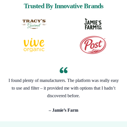
Trusted By Innovative Brands
I found plenty of manufacturers. The platform was really easy
to use and filter – it provided me with options that I hadn’t
discovered before.
– Jamie’s Farm