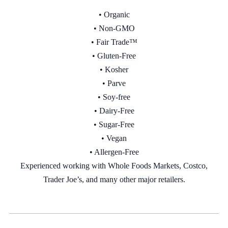
• Organic
• Non-GMO
• Fair Trade™
• Gluten-Free
• Kosher
• Parve
• Soy-free
•
Dairy-Free
•
Sugar-Free
•
Vegan
• Allergen-Free
Experienced working with Whole Foods Markets, Costco,
Trader Joe’s, and many other major retailers.