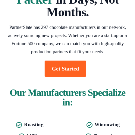
Months.
PartnerSlate has 297 chocolate manufacturers in our network,
actively sourcing new projects. Whether you are a start-up or a
Fortune 500 company, we can match you with high-quality
production partners that fit your needs.
Get Started
Our Manufacturers Specialize
in:
Roasting
Winnowing