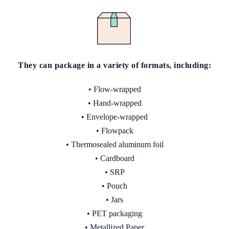
They can package in a variety
of
formats, including:
• Flow-wrapped
• Hand-wrapped
• Envelope-wrapped
• Flowpack
• Thermosealed aluminum foil
• Cardboard
• SRP
• Pouch
• Jars
• PET packaging
• Metallized Paper