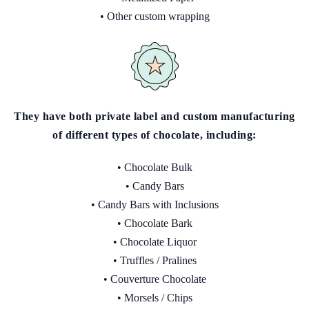
• Other custom wrapping
They have both private label and custom manufacturing
of different types of chocolate, including:
• Chocolate Bulk
• Candy Bars
• Candy Bars with Inclusions
• Chocolate Bark
• Chocolate Liquor
• Truffles / Pralines
• Couverture Chocolate
• Morsels / Chips