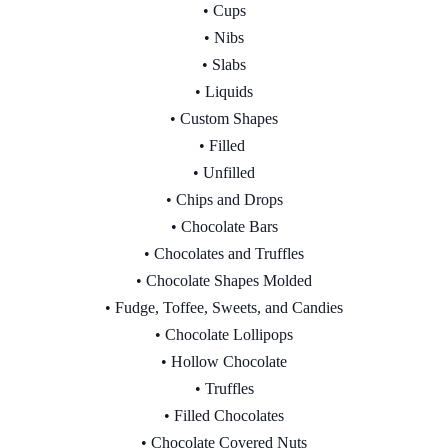
• Cups
• Nibs
• Slabs
• Liquids
• Custom Shapes
• Filled
• Unfilled
• Chips and Drops
• Chocolate Bars
• Chocolates and Truffles
• Chocolate Shapes Molded
• Fudge, Toffee, Sweets, and Candies
• Chocolate Lollipops
• Hollow Chocolate
• Truffles
• Filled Chocolates
• Chocolate Covered Nuts