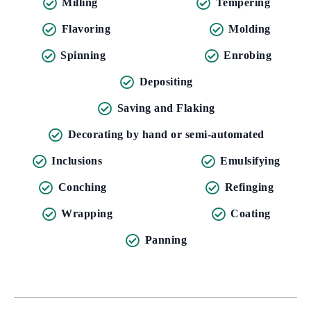
Milling
Tempering
Flavoring
Molding
Spinning
Enrobing
Depositing
Saving and Flaking
Decorating by hand or semi-automated
Inclusions
Emulsifying
Conching
Refinging
Wrapping
Coating
Panning