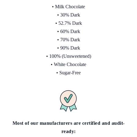
• Milk Chocolate
• 30% Dark
• 52.7% Dark
• 60% Dark
• 70% Dark
• 90% Dark
• 100% (Unsweetened)
• White Chocolate
• Sugar-Free
Most of our manufacturers are certified and audit-
ready: