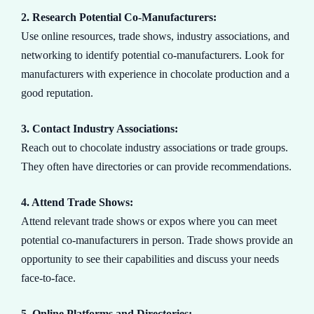
2. Research Potential Co-Manufacturers:
Use online resources, trade shows, industry associations, and
networking to identify potential co-manufacturers. Look for
manufacturers with experience in chocolate production and a
good reputation.
3. Contact Industry Associations:
Reach out to chocolate industry associations or trade groups.
They often have directories or can provide recommendations.
4. Attend Trade Shows:
Attend relevant trade shows or expos where you can meet
potential co-manufacturers in person. Trade shows provide an
opportunity to see their capabilities and discuss your needs
face-to-face.
5. Online Platforms and Directories: