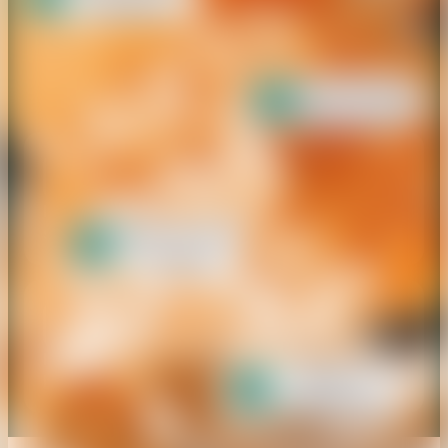
Meet Our
Marketplace
Proven Track Record
Over 2,000 brands successfully
supported.
Hands-On Human Experts
Assisted by AI-Matching for
better connections.