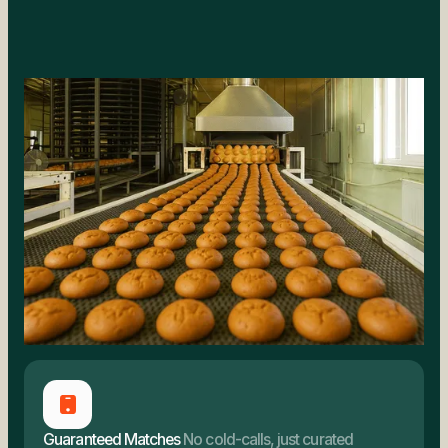
Guaranteed Matches
No cold-calls, just curated