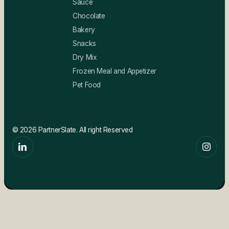
Sauce
Chocolate
Bakery
Snacks
Dry Mix
Frozen Meal and Appetizer
Pet Food
© 2026 PartnerSlate. All right Reserved