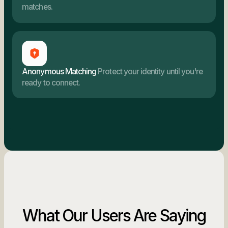
matches.
Anonymous Matching
Protect your identity until you're
ready to connect.
What Our Users Are Saying