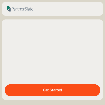
Get Started