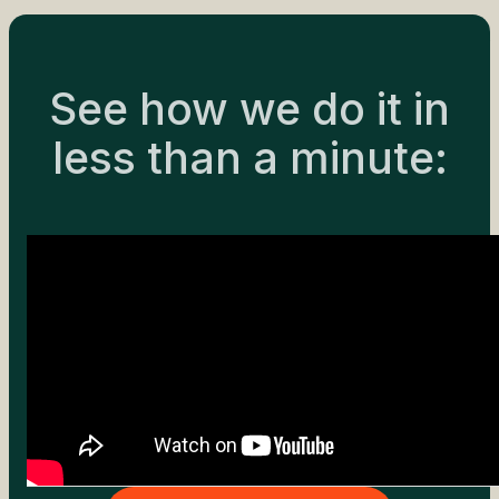
See how we do it in
less than a minute: