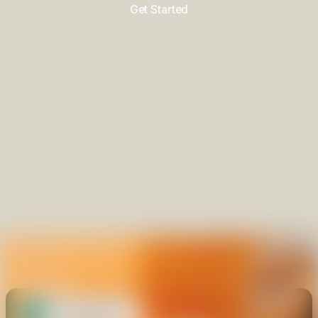
Get Started