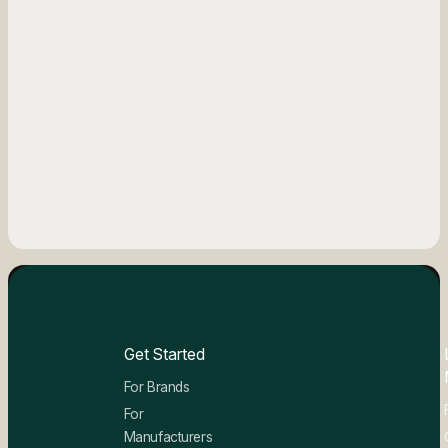
Get Started
For Brands
For
Manufacturers