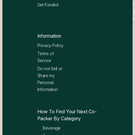
Get Funded
Information
Privacy Policy
Terms of
Service
Do not Sell or
Share my
Personal
Information
How To Find Your Next Co-
Packer By Category
Beverage