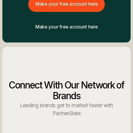
Make your free account here
Make your free account here
Connect With Our Network of
Brands
Leading brands get to market faster with
PartnerSlate